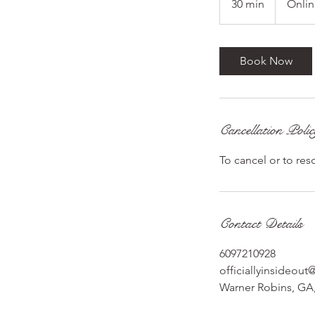
30 min
3
Onli
0
m
i
Book Now
n
Cancellation Poli
To cancel or to res
Contact Details
6097210928
officiallyinsideou
Warner Robins, GA