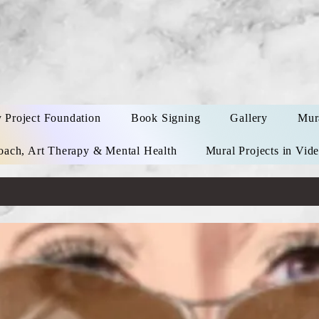
y Project Foundation
Book Signing
Gallery
Mur
oach, Art Therapy & Mental Health
Mural Projects in Vid