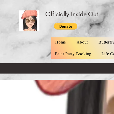
Officially Inside Out
Home
About
Butterfl
Paint Party Booking
Life C