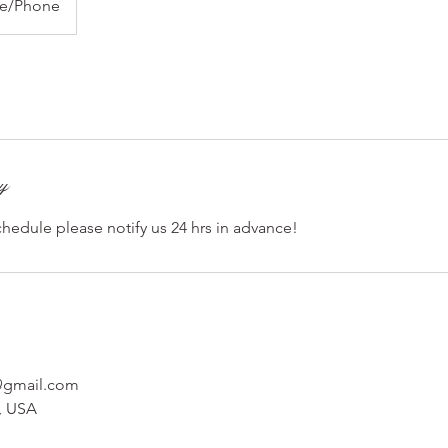
ne/Phone
cy
chedule please notify us 24 hrs in advance!
t@gmail.com
, USA