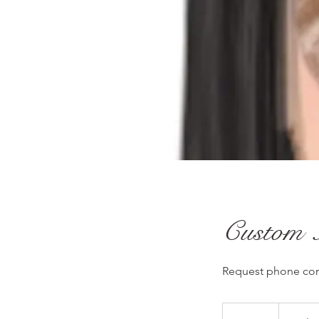
Custom 
Request phone cons