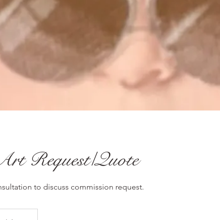
Art Request/Quote
ultation to discuss commission request.