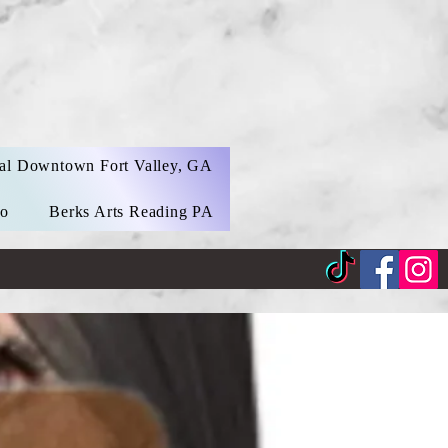
al Downtown Fort Valley, GA
eo
Berks Arts Reading PA